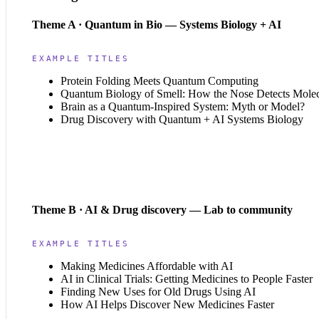
Theme A · Quantum in Bio — Systems Biology + AI
EXAMPLE TITLES
Protein Folding Meets Quantum Computing
Quantum Biology of Smell: How the Nose Detects Mole
Brain as a Quantum-Inspired System: Myth or Model?
Drug Discovery with Quantum + AI Systems Biology
Theme B · AI & Drug discovery — Lab to community
EXAMPLE TITLES
Making Medicines Affordable with AI
AI in Clinical Trials: Getting Medicines to People Faster
Finding New Uses for Old Drugs Using AI
How AI Helps Discover New Medicines Faster