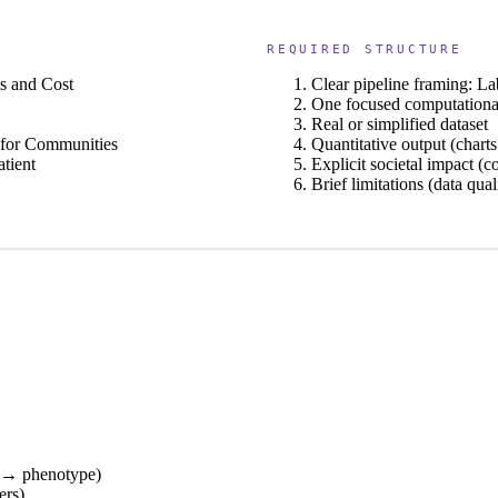
REQUIRED STRUCTURE
s and Cost
Clear pipeline framing: 
One focused computational
Real or simplified dataset
 for Communities
Quantitative output (charts
tient
Explicit societal impact (co
Brief limitations (data qual
s → phenotype)
ers)