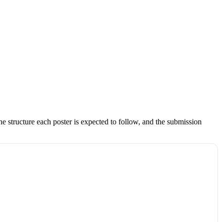
e structure each poster is expected to follow, and the submission