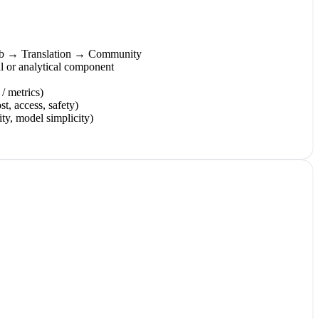
Lab → Translation → Community
 or analytical component
 / metrics)
st, access, safety)
ity, model simplicity)