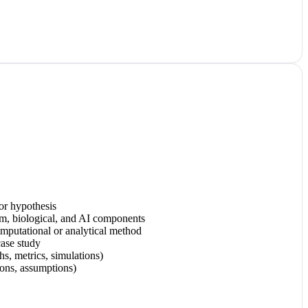
 or hypothesis
um, biological, and AI components
computational or analytical method
case study
hs, metrics, simulations)
tions, assumptions)