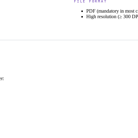
FILE FORMAT
PDF (mandatory in most c
High resolution (≥ 300 DP
er: