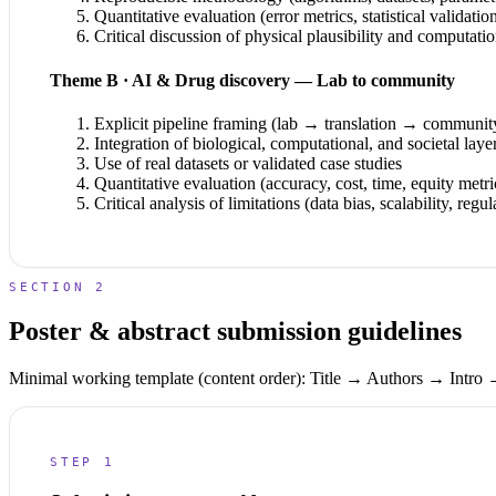
Quantitative evaluation (error metrics, statistical validatio
Critical discussion of physical plausibility and computatio
Theme B · AI & Drug discovery — Lab to community
Explicit pipeline framing (lab → translation → communit
Integration of biological, computational, and societal laye
Use of real datasets or validated case studies
Quantitative evaluation (accuracy, cost, time, equity metri
Critical analysis of limitations (data bias, scalability, regul
SECTION 2
Poster & abstract submission guidelines
Minimal working template (content order):
Title → Authors → Intro
STEP 1