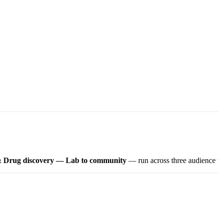
 Drug discovery — Lab to community
— run across three audience tr