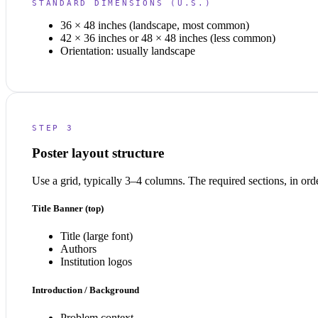
STANDARD DIMENSIONS (U.S.)
36 × 48 inches (landscape, most common)
42 × 36 inches or 48 × 48 inches (less common)
Orientation: usually landscape
STEP 3
Poster layout structure
Use a grid, typically 3–4 columns. The required sections, in ord
Title Banner (top)
Title (large font)
Authors
Institution logos
Introduction / Background
Problem context