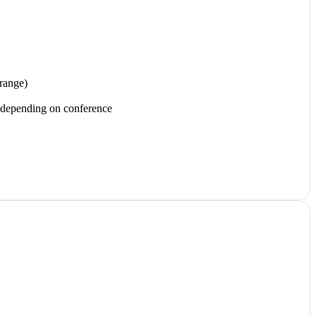
range)
d depending on conference