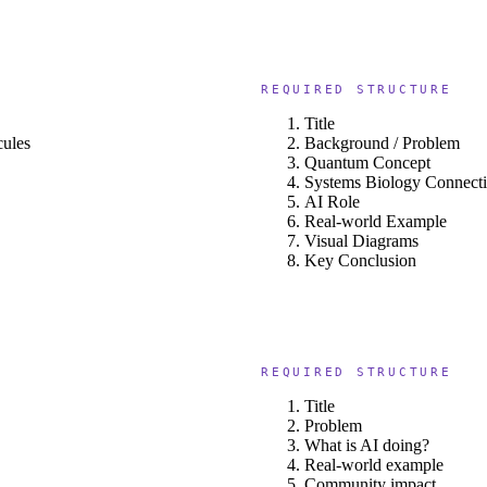
REQUIRED STRUCTURE
Title
cules
Background / Problem
Quantum Concept
Systems Biology Connect
AI Role
Real-world Example
Visual Diagrams
Key Conclusion
REQUIRED STRUCTURE
Title
Problem
What is AI doing?
Real-world example
Community impact