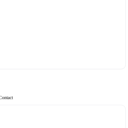
Contact