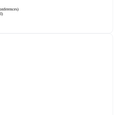
onferences)
I)