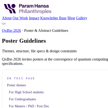
About
Our Work
Impact
Knowledge Base
Blog
Gallery
QxBio 2026
· Poster & Abstract Guidelines
Poster
Guidelines
Themes, structure, file specs & design constraints
QxBio 2026 invites posters at the convergence of quantum computing, A
specifications.
ON THIS PAGE
Poster themes
For High School students
For Undergraduates
For Masters / PhD / Post Doc