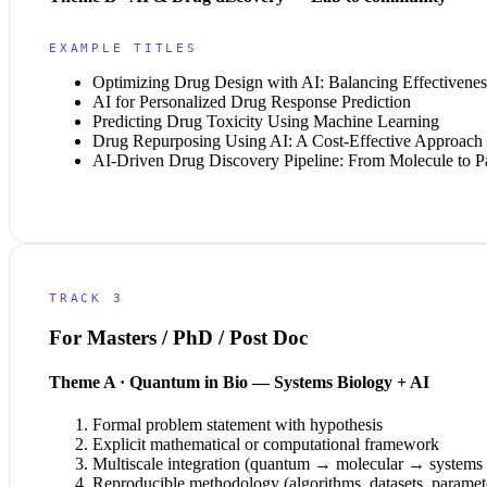
EXAMPLE TITLES
Optimizing Drug Design with AI: Balancing Effectivenes
AI for Personalized Drug Response Prediction
Predicting Drug Toxicity Using Machine Learning
Drug Repurposing Using AI: A Cost-Effective Approach
AI-Driven Drug Discovery Pipeline: From Molecule to Pa
TRACK 3
For Masters / PhD / Post Doc
Theme A · Quantum in Bio — Systems Biology + AI
Formal problem statement with hypothesis
Explicit mathematical or computational framework
Multiscale integration (quantum → molecular → system
Reproducible methodology (algorithms, datasets, paramet