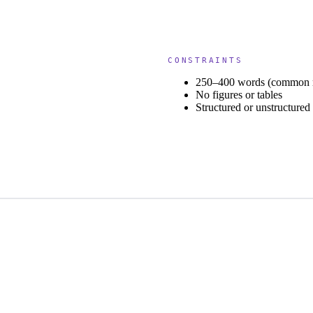
CONSTRAINTS
250–400 words (common 
No figures or tables
Structured or unstructure