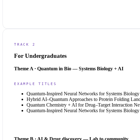
TRACK 2
For Undergraduates
Theme A · Quantum in Bio — Systems Biology + AI
EXAMPLE TITLES
Quantum-Inspired Neural Networks for Systems Biology
Hybrid AI–Quantum Approaches to Protein Folding Lan
Quantum Chemistry + AI for Drug–Target Interaction N
Quantum-Inspired Neural Networks for Systems Biology
Theme B · AI & Drug discovery — Lab to community