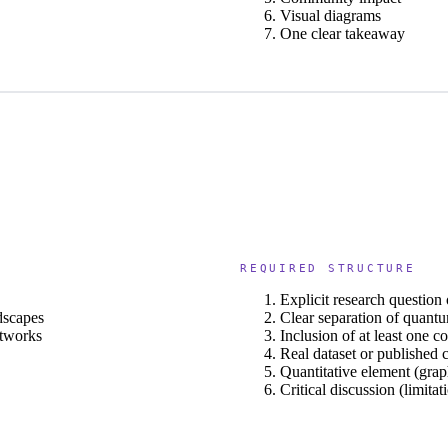
Visual diagrams
One clear takeaway
REQUIRED STRUCTURE
Explicit research question
dscapes
Clear separation of quant
etworks
Inclusion of at least one 
Real dataset or published 
Quantitative element (grap
Critical discussion (limita