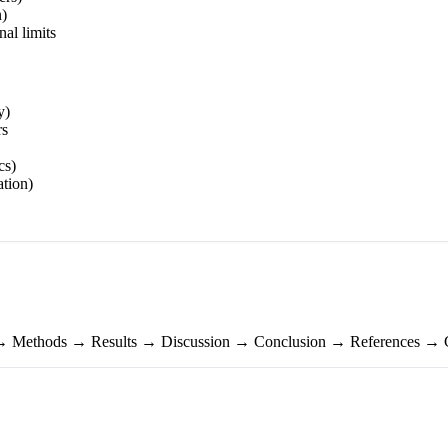
n)
nal limits
y)
rs
cs)
ation)
 → Methods → Results → Discussion → Conclusion → References → 