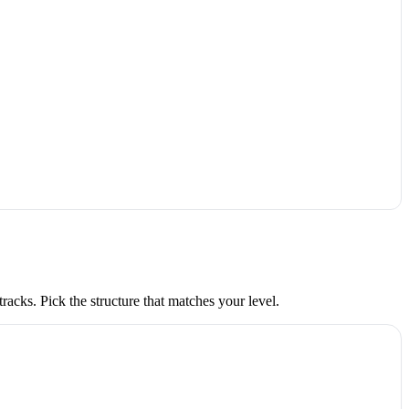
acks. Pick the structure that matches your level.