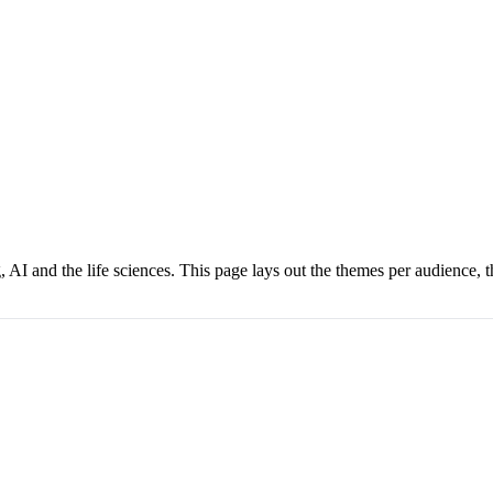
I and the life sciences. This page lays out the themes per audience, th