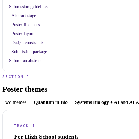
Submission guidelines
Abstract stage
Poster file specs
Poster layout
Design constraints
Submission package
Submit an abstract →
SECTION 1
Poster themes
Two themes —
Quantum in Bio — Systems Biology + AI
and
AI &
TRACK 1
For High School students