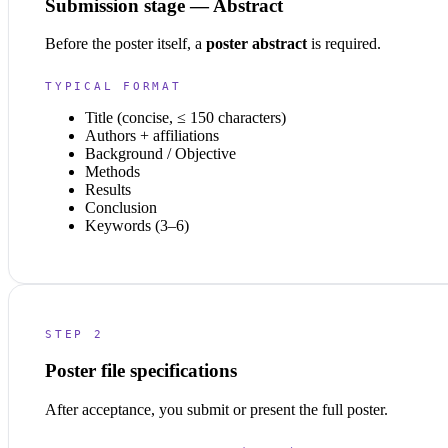
Submission stage — Abstract
Before the poster itself, a
poster abstract
is required.
TYPICAL FORMAT
Title (concise, ≤ 150 characters)
Authors + affiliations
Background / Objective
Methods
Results
Conclusion
Keywords (3–6)
STEP 2
Poster file specifications
After acceptance, you submit or present the full poster.