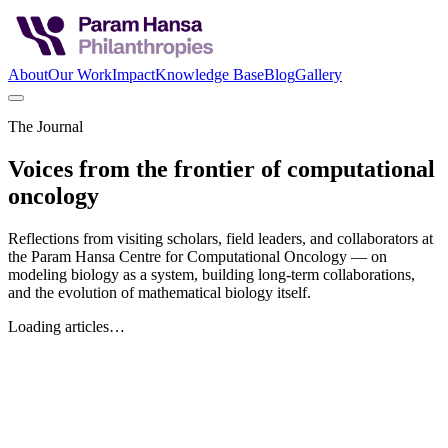
About
Our Work
Impact
Knowledge Base
Blog
Gallery
The Journal
Voices from the frontier of computational
oncology
Reflections from visiting scholars, field leaders, and collaborators at
the Param Hansa Centre for Computational Oncology — on
modeling biology as a system, building long-term collaborations,
and the evolution of mathematical biology itself.
Loading articles…