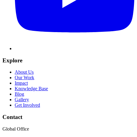
Explore
About Us
Our Work
Impact
Knowledge Base
Blog
Gallery
Get Involved
Contact
Global Office