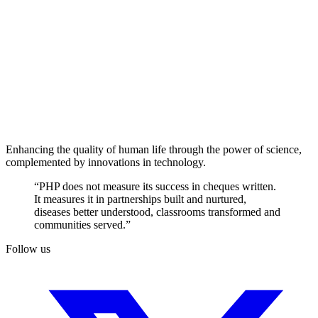
Enhancing the quality of human life through the power of science,
complemented by innovations in technology.
“PHP does not measure its success in cheques written.
It measures it in partnerships built and nurtured,
diseases better understood, classrooms transformed and
communities served.”
Follow us