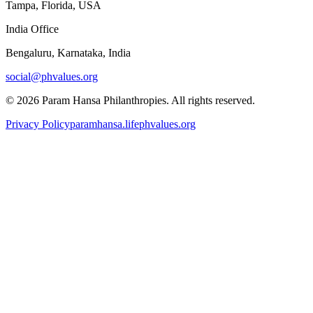
Tampa, Florida, USA
India Office
Bengaluru, Karnataka, India
social@phvalues.org
©
2026
Param Hansa Philanthropies. All rights reserved.
Privacy Policy
paramhansa.life
phvalues.org